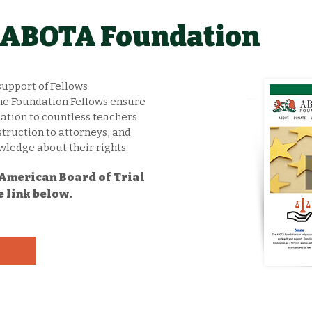
e ABOTA Foundation
support of Fellows
 The Foundation Fellows ensure
tion to countless teachers
struction to attorneys, and
ledge about their rights.
t American Board of Trial
e link below.