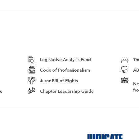
Legislative Analysis Fund
Th
Code of Professionalism
AB
Juror Bill of Rights
Ne
fr
le
Chapter Leadership Guide