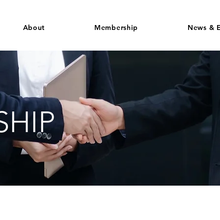
About
Membership
News & E
HIP