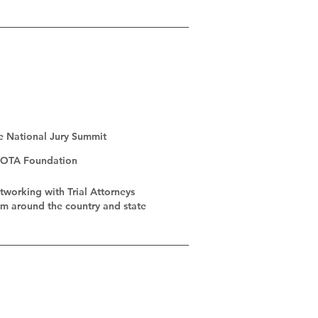
e National Jury Summit
OTA Foundation
tworking with Trial Attorneys
om
around the country and state