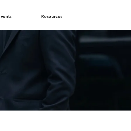
vents
Resources