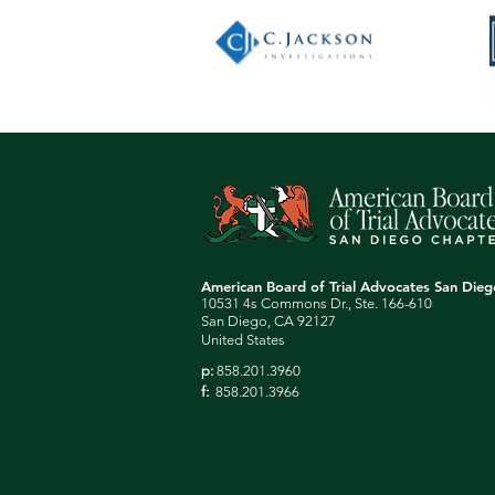
American Board of Trial Advocates San Die
10531 4s Commons Dr., Ste. 166-610
San Diego, CA 92127
United States
p:
858.201.3960
f:
858.201.3966