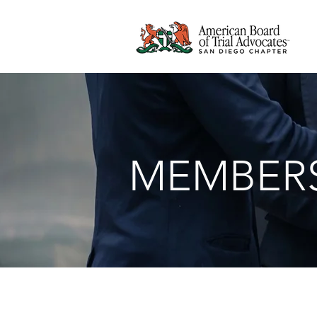
MEMBERS