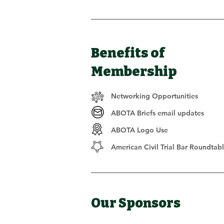
Benefits of
Membership
Networking Opportunities
ABOTA Briefs email updates
ABOTA Logo Use
American Civil Trial Bar Roundtab
Our Sponsors