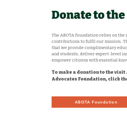
Donate to th
The ABOTA Foundation relies on the 
contributions to fulfil our mission.
that we provide complimentary educa
and students, deliver expert-level in
empower citizens with essential know
To make a donation to the visi
Advocates Foundation, click th
ABOTA Foundation