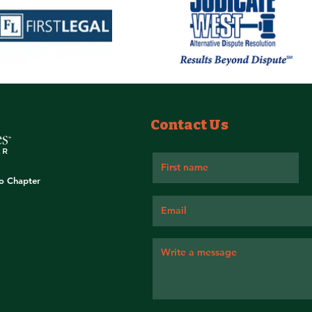
Contact Us
go Chapter