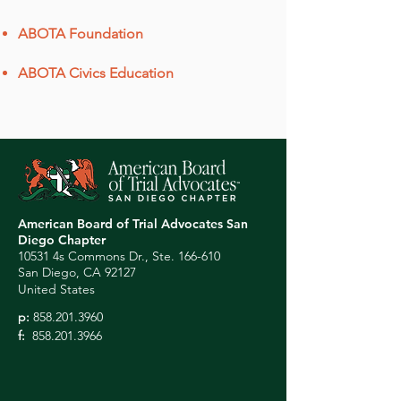
ABOTA Foundation
ABOTA Civics Education
American Board of Trial Advocates San
Diego Chapter
10531 4s Commons Dr., Ste. 166-610
San Diego, CA 92127
United States
p:
858.201.3960
f:
858.201.3966