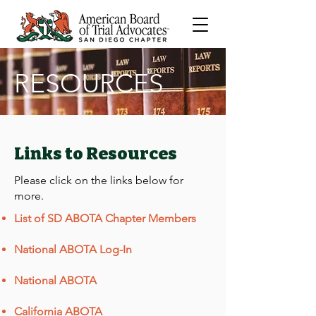
RESOURCES
Links to Resources
Please click on the links below for
more.
List of SD ABOTA Chapter Members
National ABOTA Log-In
National ABOTA
California ABOTA