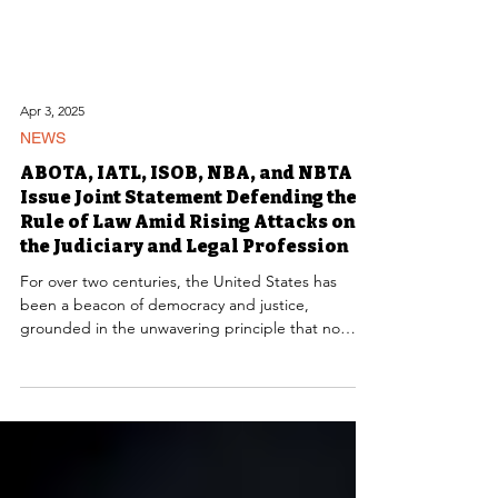
Apr 3, 2025
NEWS
ABOTA, IATL, ISOB, NBA, and NBTA
Issue Joint Statement Defending the
Rule of Law Amid Rising Attacks on
the Judiciary and Legal Profession
For over two centuries, the United States has
been a beacon of democracy and justice,
grounded in the unwavering principle that no
individual is above the law. Today, that
foundational principle faces a direct assault—not
from foreign adversaries but from within. The
current administration has engaged in an
unprecedented campaign to undermine the rule