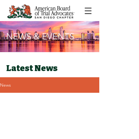
NEWS & EVENTS
Latest News
News