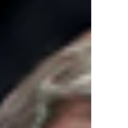
of law, attack the judiciary, violate court orders,
and punish lawyers and law firms for doing their
jobs.