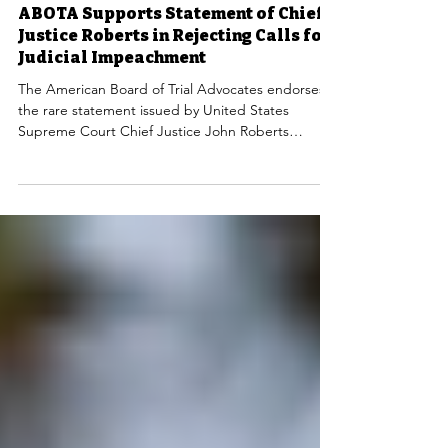
Mar 19, 2025
NEWS
ABOTA Supports Statement of Chief
Justice Roberts in Rejecting Calls for
Judicial Impeachment
The American Board of Trial Advocates endorses
the rare statement issued by United States
Supreme Court Chief Justice John Roberts
rebuking the calls for impeachment of judges who
have ruled against the orders of the current
administration.